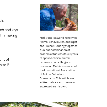
sh.
ach and lays
o I’m making
Mark Vette is a world-renowned
Animal Behaviourist, Zoologist
and Trainer.
He brings together
a unique combination of
academic studies with 40 years
of applied clinical animal
unt of
behaviour consulting and
 so if
treatment. Mark is a member of
the International Association
of Animal Behaviour
Consultants. This article was
written by Mark and the views
expressed are his own.