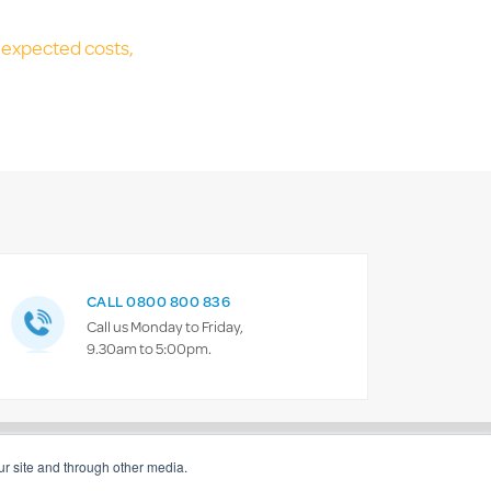
unexpected costs,
CALL 0800 800 836
Call us Monday to Friday,
9.30am to 5:00pm.
policy
Give feedback
Contact us
r site and through other media.