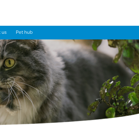
 us
Pet hub