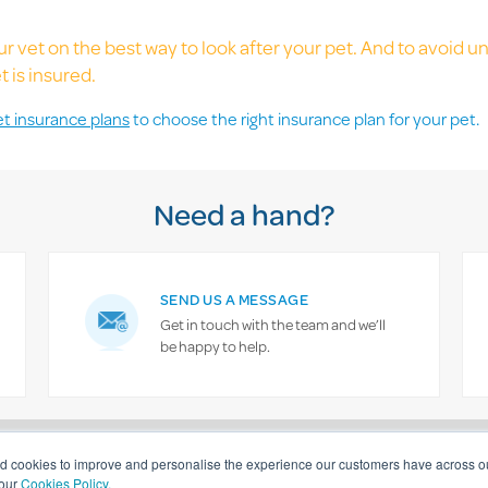
r vet on the best way to look after your pet. And to avoid 
 is insured.
et insurance plans
to choose the right insurance plan for your pet.
Need a hand?
SEND US A MESSAGE
Get in touch with the team and we’ll
be happy to help.
General information
Complaints procedure
Privacy statement
Cookies 
nd cookies to improve and personalise the experience our customers have across ou
 our
Cookies Policy.