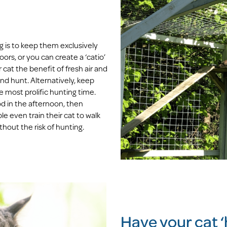
g is to keep them exclusively
oors, or you can create a ‘catio’
 cat the benefit of fresh air and
nd hunt. Alternatively, keep
e most prolific hunting time.
d in the afternoon, then
e even train their cat to walk
hout the risk of hunting.
Have your cat ‘