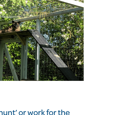
hunt’ or work for the