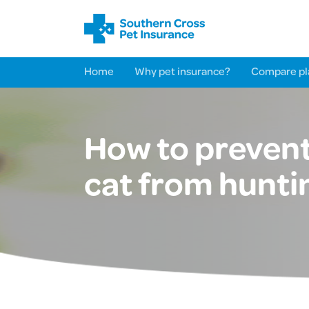
Home
Why pet insurance?
Compare pl
How to prevent
cat from hunti