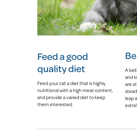
Bel
Feed a good
quality diet
A bell
and ki
Feed your cat a diet that is highly
are s
nutritional with a high meat content,
stead
and provide a varied diet to keep
leap a
them interested.
extra