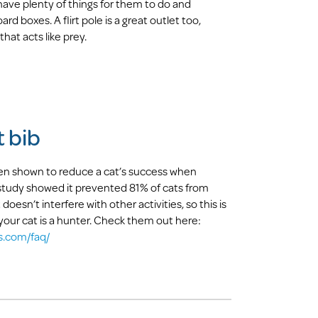
ve plenty of things for them to do and
rd boxes. A flirt pole is a great outlet too,
that acts like prey.
t bib
een shown to reduce a cat’s success when
 study showed it prevented 81% of cats from
 doesn’t interfere with other activities, so this is
 your cat is a hunter. Check them out here:
s.com/faq/