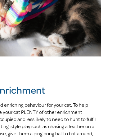
 enrichment
nd enriching behaviour for your cat. To help
ve your cat PLENTY of other enrichment
cupied and less likely to need to hunt to fulfil
ing-style play such as chasing a feather on a
use, give them a ping pong ball to bat around,