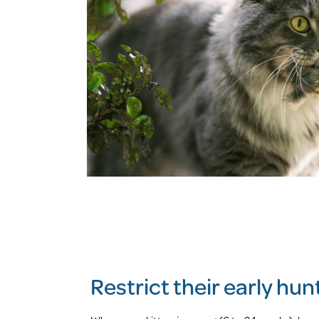
Restrict their early hu