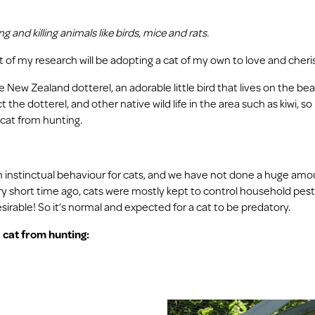
 and killing animals like birds, mice and rats.
rt of my research will be adopting a cat of my own to love and cheri
are New Zealand dotterel, an adorable little bird that lives on the be
 the dotterel, and other native wild life in the area such as kiwi, s
 cat from hunting.
 an instinctual behaviour for cats, and we have not done a huge amo
very short time ago, cats were mostly kept to control household pests
esirable! So it’s normal and expected for a cat to be predatory.
 cat from hunting: