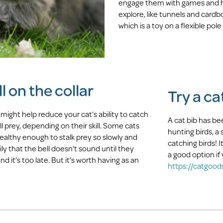
engage them with games and ha
explore, like tunnels and cardboa
which is a toy on a flexible pole 
l on the collar
Try a ca
 might help reduce your cat’s ability to catch
A cat bib has b
ll prey, depending on their skill. Some cats
hunting birds, a
tealthy enough to stalk prey so slowly and
catching birds! It
ily that the bell doesn’t sound until they
a good option if
nd it’s too late. But it’s worth having as an
https://catgood
!