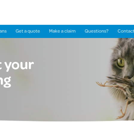
ans
Get a quote
Make a claim
Questions?
Contact
 your
ng