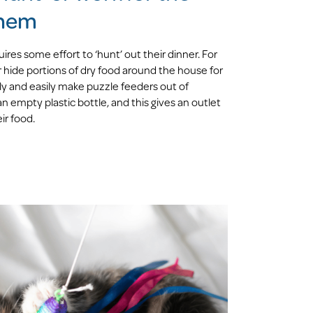
them
ires some effort to ‘hunt’ out their dinner. For
 hide portions of dry food around the house for
y and easily make puzzle feeders out of
 empty plastic bottle, and this gives an outlet
ir food.