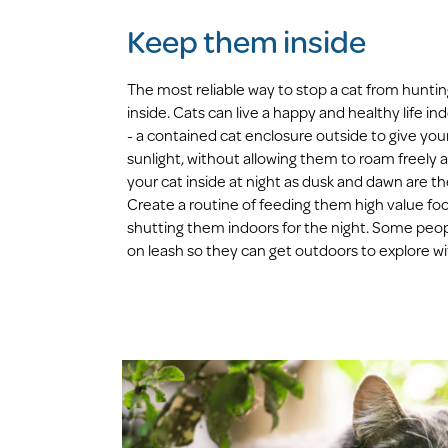
Keep them inside
The most reliable way to stop a cat from huntin
inside. Cats can live a happy and healthy life ind
- a contained cat enclosure outside to give your
sunlight, without allowing them to roam freely a
your cat inside at night as dusk and dawn are th
Create a routine of feeding them high value foo
shutting them indoors for the night. Some peopl
on leash so they can get outdoors to explore wit