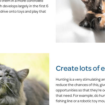
p them in a more controlled
develops largely in the first 6
 drive onto toys and play that
Create lots of
Hunting is a very stimulating a
reduce the chances of this, gi
opportunities so that they’re oc
that need. For example, do hunt
fishing line or a robotic toy mo