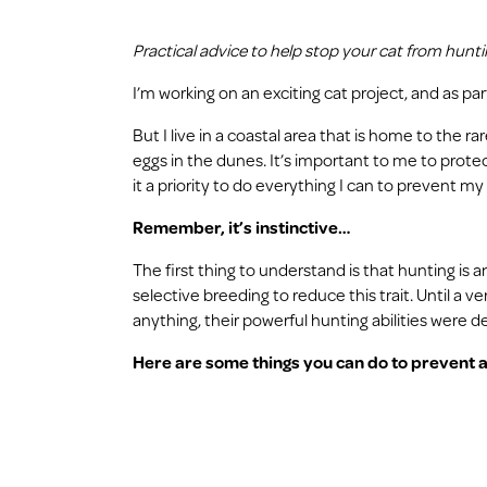
Practical advice to help stop your cat from hunting
I’m working on an exciting cat project, and as pa
But I live in a coastal area that is home to the r
eggs in the dunes. It’s important to me to protect
it a priority to do everything I can to prevent my
Remember, it’s instinctive…
The first thing to understand is that hunting is
selective breeding to reduce this trait. Until a 
anything, their powerful hunting abilities were d
Here are some things you can do to prevent a