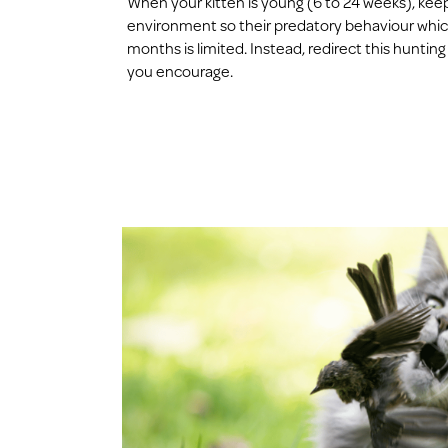
When your kitten is young (6 to 24 weeks), kee
environment so their predatory behaviour which 
months is limited. Instead, redirect this hunting
you encourage.