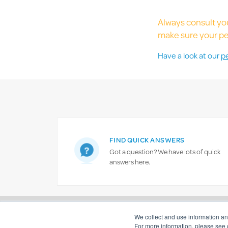
Always consult you
make sure your pet
Have a look at our
p
FIND QUICK ANSWERS
Got a question? We have lots of quick
answers here.
Important information
Financial strength and solvency
We collect and use information a
For more information, please see