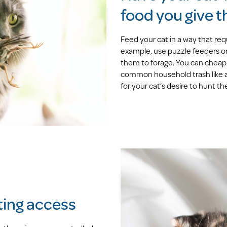
food you give 
Feed your cat in a way that requ
example, use puzzle feeders or
them to forage. You can cheapl
common household trash like an
for your cat’s desire to hunt the
nting access